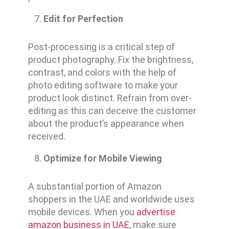
Edit for Perfection
Post-processing is a critical step of
product photography. Fix the brightness,
contrast, and colors with the help of
photo editing software to make your
product look distinct. Refrain from over-
editing as this can deceive the customer
about the product’s appearance when
received.
Optimize for Mobile Viewing
A substantial portion of Amazon
shoppers in the UAE and worldwide uses
mobile devices. When you
advertise
amazon business in UAE
, make sure