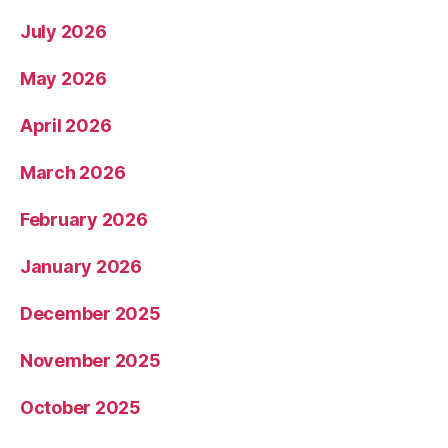
July 2026
May 2026
April 2026
March 2026
February 2026
January 2026
December 2025
November 2025
October 2025