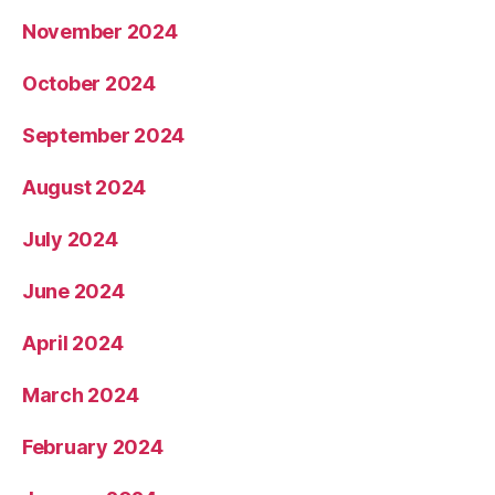
November 2024
October 2024
September 2024
August 2024
July 2024
June 2024
April 2024
March 2024
February 2024