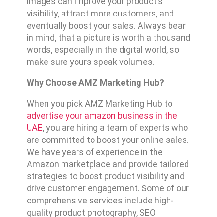
images can improve your product’s
visibility, attract more customers, and
eventually boost your sales. Always bear
in mind, that a picture is worth a thousand
words, especially in the digital world, so
make sure yours speak volumes.
Why Choose AMZ Marketing Hub?
When you pick AMZ Marketing Hub to
advertise your amazon business in the
UAE
, you are hiring a team of experts who
are committed to boost your online sales.
We have years of experience in the
Amazon marketplace and provide tailored
strategies to boost product visibility and
drive customer engagement. Some of our
comprehensive services include high-
quality product photography, SEO