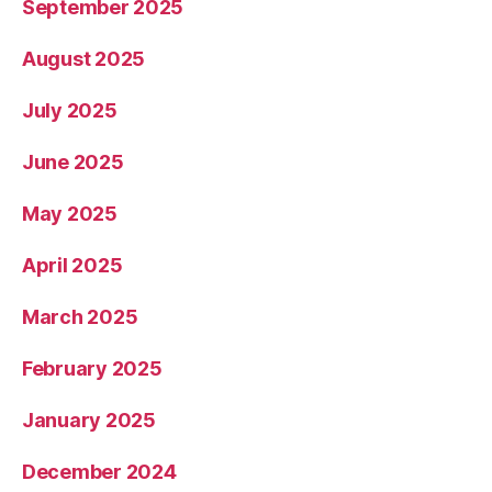
September 2025
August 2025
July 2025
June 2025
May 2025
April 2025
March 2025
February 2025
January 2025
December 2024