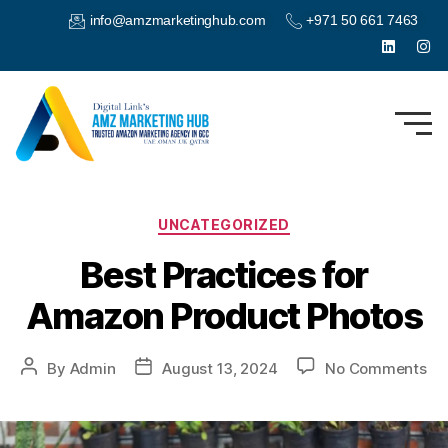
info@amzmarketinghub.com
+971 50 661 7463
UNCATEGORIZED
Best Practices for
Amazon Product Photos
By
Admin
August 13, 2024
No Comments