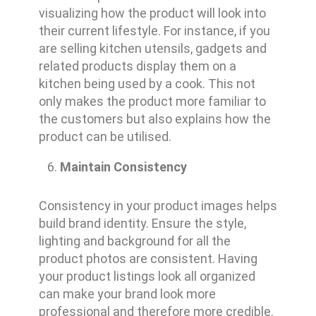
visualizing how the product will look into
their current lifestyle. For instance, if you
are selling kitchen utensils, gadgets and
related products display them on a
kitchen being used by a cook. This not
only makes the product more familiar to
the customers but also explains how the
product can be utilised.
Maintain Consistency
Consistency in your product images helps
build brand identity. Ensure the style,
lighting and background for all the
product photos are consistent. Having
your product listings look all organized
can make your brand look more
professional and therefore more credible.