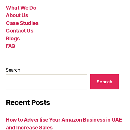
What We Do
About Us
Case Studies
Contact Us
Blogs
FAQ
Search
Search
Recent Posts
How to Advertise Your Amazon Business in UAE
and Increase Sales