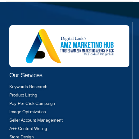
Our Services
Keywords Research
Product Listing
Pay Per Click Campaign
Image Optimization
Seller Account Management
A++ Content Writing
Store Design