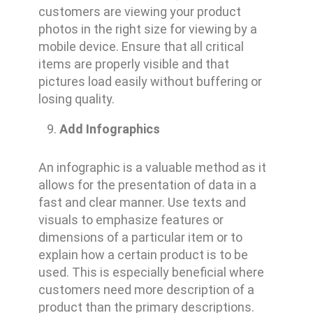
customers are viewing your product
photos in the right size for viewing by a
mobile device. Ensure that all critical
items are properly visible and that
pictures load easily without buffering or
losing quality.
Add Infographics
An infographic is a valuable method as it
allows for the presentation of data in a
fast and clear manner. Use texts and
visuals to emphasize features or
dimensions of a particular item or to
explain how a certain product is to be
used. This is especially beneficial where
customers need more description of a
product than the primary descriptions.