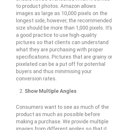
to product photos. Amazon allows
images as large as 10,000 pixels on the
longest side, however, the recommended
size should be more than 1,000 pixels. It’s
a good practice to use high-quality
pictures so that clients can understand
what they are purchasing with proper
specifications. Pictures that are grainy or
pixelated can be a put off for potential
buyers and thus minimising your
conversion rates.
Show Multiple Angles
Consumers want to see as much of the
product as much as possible before
making a purchase. We provide multiple
images from different angles so that it