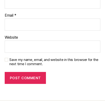
Email
*
Website
Save my name, email, and website in this browser for the
next time I comment.