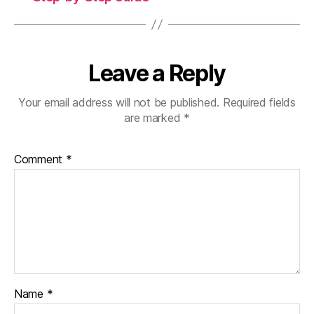
Leave a Reply
Your email address will not be published.
Required fields
are marked
*
Comment
*
Name
*