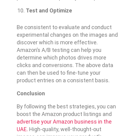
Test and Optimize
Be consistent to evaluate and conduct
experimental changes on the images and
discover which is more effective.
Amazon’s A/B testing can help you
determine which photos drives more
clicks and conversions. The above data
can then be used to fine-tune your
product entries on a consistent basis.
Conclusion
By following the best strategies, you can
boost the Amazon product listings and
advertise your Amazon business in the
UAE.
High-quality, well-thought-out