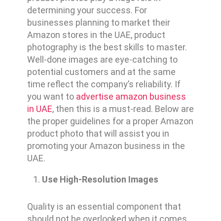
determining your success. For
businesses planning to market their
Amazon stores in the UAE, product
photography is the best skills to master.
Well-done images are eye-catching to
potential customers and at the same
time reflect the company’s reliability. If
you want to
advertise amazon business
in UAE
, then this is a must-read. Below are
the proper guidelines for a proper Amazon
product photo that will assist you in
promoting your Amazon business in the
UAE.
Use High-Resolution Images
Quality is an essential component that
should not be overlooked when it comes