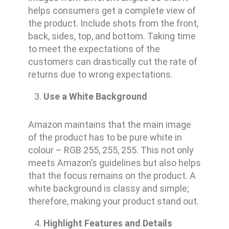
helps consumers get a complete view of
the product. Include shots from the front,
back, sides, top, and bottom. Taking time
to meet the expectations of the
customers can drastically cut the rate of
returns due to wrong expectations.
Use a White Background
Amazon maintains that the main image
of the product has to be pure white in
colour – RGB 255, 255, 255. This not only
meets Amazon’s guidelines but also helps
that the focus remains on the product. A
white background is classy and simple;
therefore, making your product stand out.
Highlight Features and Details