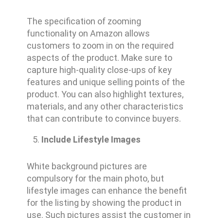
The specification of zooming
functionality on Amazon allows
customers to zoom in on the required
aspects of the product. Make sure to
capture high-quality close-ups of key
features and unique selling points of the
product. You can also highlight textures,
materials, and any other characteristics
that can contribute to convince buyers.
Include Lifestyle Images
White background pictures are
compulsory for the main photo, but
lifestyle images can enhance the benefit
for the listing by showing the product in
use. Such pictures assist the customer in