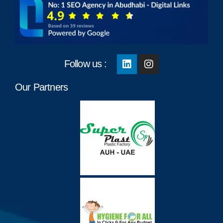
Follow us :
Our Partners