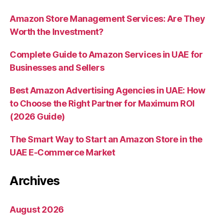
Amazon Store Management Services: Are They
Worth the Investment?
Complete Guide to Amazon Services in UAE for
Businesses and Sellers
Best Amazon Advertising Agencies in UAE: How
to Choose the Right Partner for Maximum ROI
(2026 Guide)
The Smart Way to Start an Amazon Store in the
UAE E-Commerce Market
Archives
August 2026