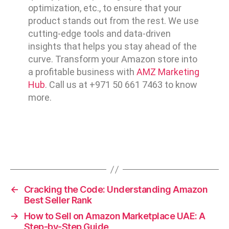
optimization, etc., to ensure that your
product stands out from the rest. We use
cutting-edge tools and data-driven
insights that helps you stay ahead of the
curve. Transform your Amazon store into
a profitable business with
AMZ Marketing
Hub
. Call us at +971 50 661 7463 to know
more.
←
Cracking the Code: Understanding Amazon
Best Seller Rank
→
How to Sell on Amazon Marketplace UAE: A
Step-by-Step Guide