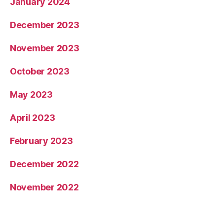
January 2024
December 2023
November 2023
October 2023
May 2023
April 2023
February 2023
December 2022
November 2022