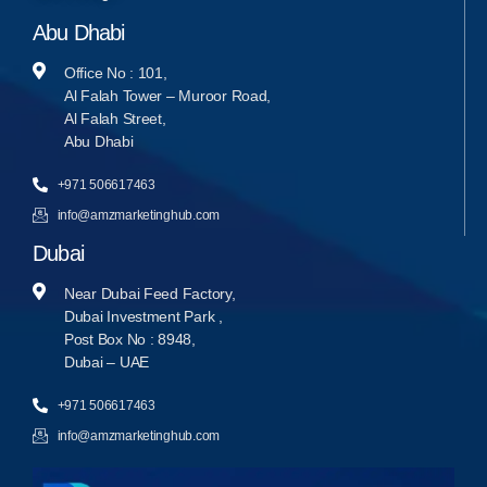
Abu Dhabi
Office No : 101,
Al Falah Tower – Muroor Road,
Al Falah Street,
Abu Dhabi
+971 506617463
info@amzmarketinghub.com
Dubai
Near Dubai Feed Factory,
Dubai Investment Park ,
Post Box No : 8948,
Dubai – UAE
+971 506617463
info@amzmarketinghub.com