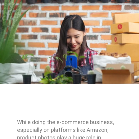
While doing the e-commerce business,
especially on platforms like Amazon,
product photos play a huge role in