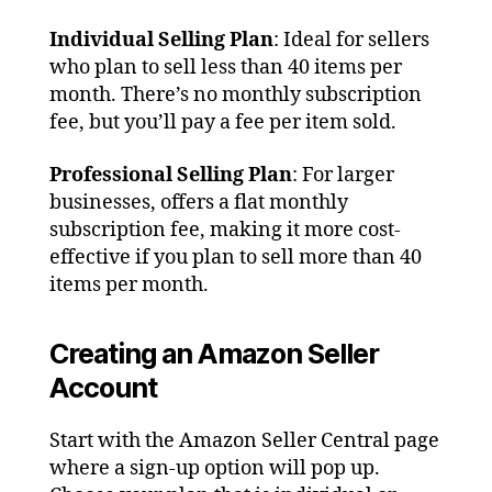
Individual Selling Plan
: Ideal for sellers
who plan to sell less than 40 items per
month. There’s no monthly subscription
fee, but you’ll pay a fee per item sold.
Professional Selling Plan
: For larger
businesses, offers a flat monthly
subscription fee, making it more cost-
effective if you plan to sell more than 40
items per month.
Creating an Amazon Seller
Account
Start with the Amazon Seller Central page
where a sign-up option will pop up.