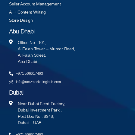
Seller Account Management
A++ Content Writing
Store Design
Abu Dhabi
Office No : 101,
Al Falah Tower – Muroor Road,
Al Falah Street,
Abu Dhabi
+971 506617463
info@amzmarketinghub.com
Dubai
Near Dubai Feed Factory,
Dubai Investment Park ,
Post Box No : 8948,
Dubai – UAE
+971 506617463