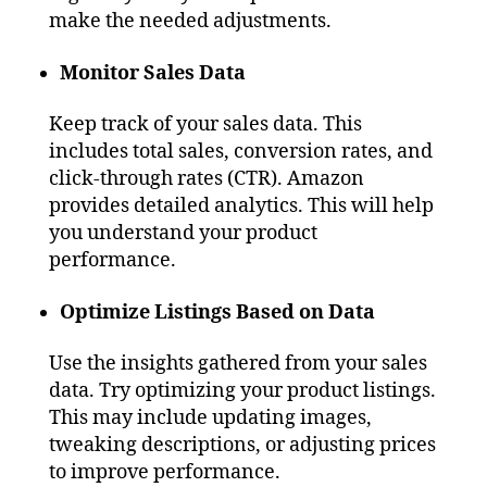
make the needed adjustments.
Monitor Sales Data
Keep track of your sales data. This
includes total sales, conversion rates, and
click-through rates (CTR). Amazon
provides detailed analytics. This will help
you understand your product
performance.
Optimize Listings Based on Data
Use the insights gathered from your sales
data. Try optimizing your product listings.
This may include updating images,
tweaking descriptions, or adjusting prices
to improve performance.