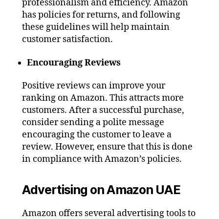
professionalism and efficiency. Amazon
has policies for returns, and following
these guidelines will help maintain
customer satisfaction.
Encouraging Reviews
Positive reviews can improve your
ranking on Amazon. This attracts more
customers. After a successful purchase,
consider sending a polite message
encouraging the customer to leave a
review. However, ensure that this is done
in compliance with Amazon’s policies.
Advertising on Amazon UAE
Amazon offers several advertising tools to