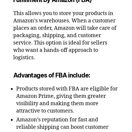
This allows you to store your products in
Amazon’s warehouses. When a customer
places an order, Amazon will take care of
packaging, shipping, and customer
service. This option is ideal for sellers
who want a hands-off approach to
logistics.
Advantages of FBA include:
Products stored with FBA are eligible for
Amazon Prime, giving them greater
visibility and making them more
attractive to customers.
Amazon’s reputation for fast and
reliable shipping can boost customer