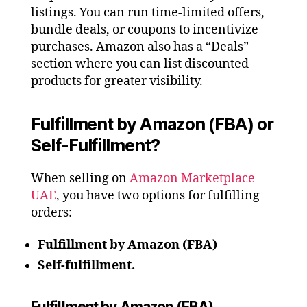
listings. You can run time-limited offers,
bundle deals, or coupons to incentivize
purchases. Amazon also has a “Deals”
section where you can list discounted
products for greater visibility.
Fulfillment by Amazon (FBA) or
Self-Fulfillment?
When selling on
Amazon Marketplace
UAE
, you have two options for fulfilling
orders:
Fulfillment by Amazon (FBA)
Self-fulfillment.
Fulfillment by Amazon (FBA)