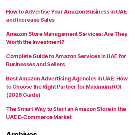
How to Advertise Your Amazon Business in UAE
and Increase Sales
Amazon Store Management Services: Are They
Worth the Investment?
Complete Guide to Amazon Services in UAE for
Businesses and Sellers
Best Amazon Advertising Agencies in UAE: How
to Choose the Right Partner for Maximum ROI
(2026 Guide)
The Smart Way to Start an Amazon Store in the
UAE E-Commerce Market
Archives