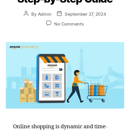
By
Admin
September 27, 2024
No Comments
Online shopping is dynamic and time-