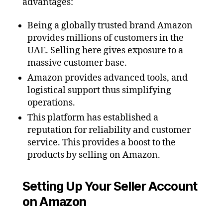
advantages:
Being a globally trusted brand Amazon
provides millions of customers in the
UAE. Selling here gives exposure to a
massive customer base.
Amazon provides advanced tools, and
logistical support thus simplifying
operations.
This platform has established a
reputation for reliability and customer
service. This provides a boost to the
products by selling on Amazon.
Setting Up Your Seller Account
on Amazon