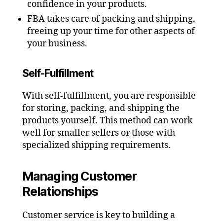
confidence in your products.
FBA takes care of packing and shipping,
freeing up your time for other aspects of
your business.
Self-Fulfillment
With self-fulfillment, you are responsible
for storing, packing, and shipping the
products yourself. This method can work
well for smaller sellers or those with
specialized shipping requirements.
Managing Customer
Relationships
Customer service is key to building a