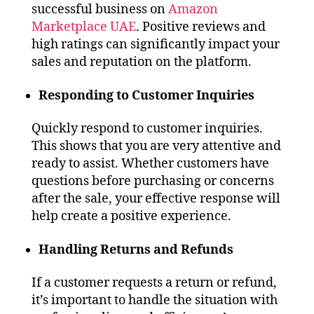
successful business on
Amazon
Marketplace UAE
. Positive reviews and
high ratings can significantly impact your
sales and reputation on the platform.
Responding to Customer Inquiries
Quickly respond to customer inquiries.
This shows that you are very attentive and
ready to assist. Whether customers have
questions before purchasing or concerns
after the sale, your effective response will
help create a positive experience.
Handling Returns and Refunds
If a customer requests a return or refund,
it’s important to handle the situation with