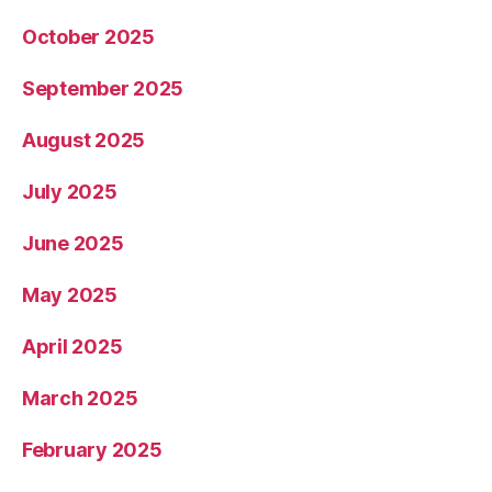
October 2025
September 2025
August 2025
July 2025
June 2025
May 2025
April 2025
March 2025
February 2025