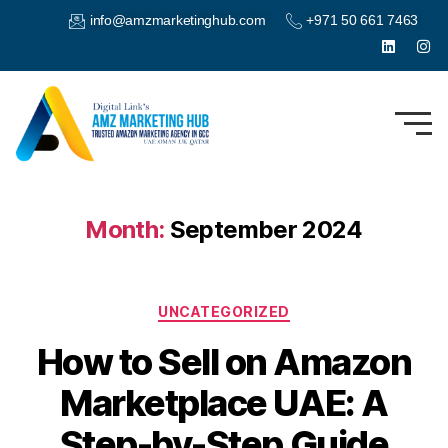
info@amzmarketinghub.com
+971 50 661 7463
Month:
September 2024
UNCATEGORIZED
How to Sell on Amazon
Marketplace UAE: A
Step-by-Step Guide