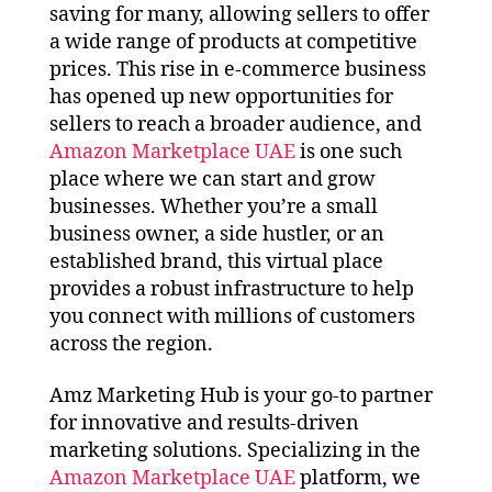
saving for many, allowing sellers to offer
a wide range of products at competitive
prices. This rise in e-commerce business
has opened up new opportunities for
sellers to reach a broader audience, and
Amazon Marketplace UAE
is one such
place where we can start and grow
businesses. Whether you’re a small
business owner, a side hustler, or an
established brand, this virtual place
provides a robust infrastructure to help
you connect with millions of customers
across the region.
Amz Marketing Hub is your go-to partner
for innovative and results-driven
marketing solutions. Specializing in the
Amazon Marketplace UAE
platform, we