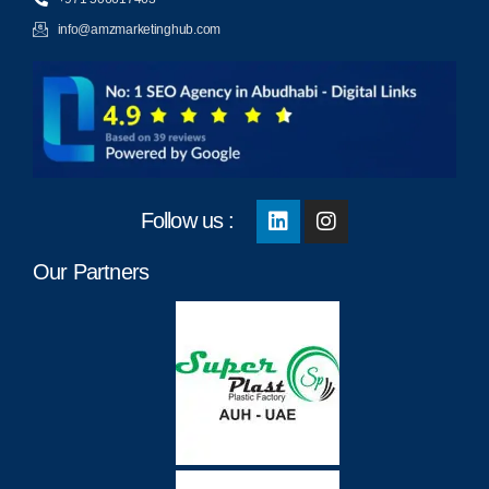
info@amzmarketinghub.com
Follow us :
Our Partners