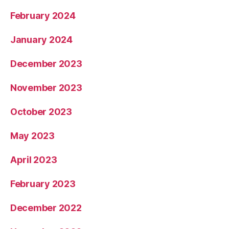
February 2024
January 2024
December 2023
November 2023
October 2023
May 2023
April 2023
February 2023
December 2022