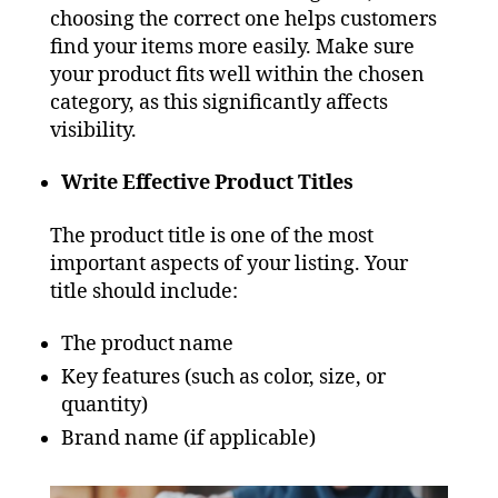
choosing the correct one helps customers
find your items more easily. Make sure
your product fits well within the chosen
category, as this significantly affects
visibility.
Write Effective Product Titles
The product title is one of the most
important aspects of your listing. Your
title should include:
The product name
Key features (such as color, size, or
quantity)
Brand name (if applicable)