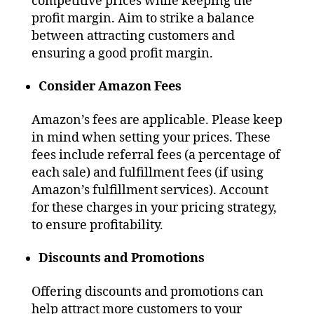
competitive prices while keeping the
profit margin. Aim to strike a balance
between attracting customers and
ensuring a good profit margin.
Consider Amazon Fees
Amazon’s fees are applicable. Please keep
in mind when setting your prices. These
fees include referral fees (a percentage of
each sale) and fulfillment fees (if using
Amazon’s fulfillment services). Account
for these charges in your pricing strategy,
to ensure profitability.
Discounts and Promotions
Offering discounts and promotions can
help attract more customers to your