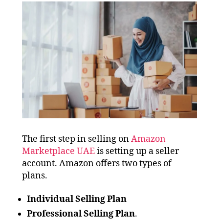
The first step in selling on
Amazon
Marketplace UAE
is setting up a seller
account. Amazon offers two types of
plans.
Individual Selling Plan
Professional Selling Plan
.