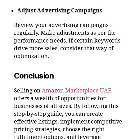
Adjust Advertising Campaigns
Review your advertising campaigns
regularly. Make adjustments as per the
performance needs. If certain keywords
drive more sales, consider that way of
optimization.
Conclusion
Selling on
Amazon Marketplace UAE
offers a wealth of opportunities for
businesses of all sizes. By following this
step-by-step guide, you can create
effective listings, implement competitive
pricing strategies, choose the right
fulfillment options, and leverage