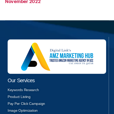
November 2022
Our Services
Keywords Research
Product Listing
Pay Per Click Campaign
Image Optimization