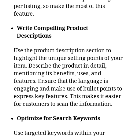
per listing, so make the most of this
feature.
Write Compelling Product
Descriptions
Use the product description section to
highlight the unique selling points of your
item. Describe the product in detail,
mentioning its benefits, uses, and
features. Ensure that the language is
engaging and make use of bullet points to
express key features. This makes it easier
for customers to scan the information.
Optimize for Search Keywords
Use targeted keywords within your