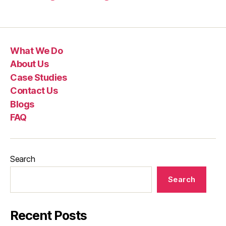
What We Do
About Us
Case Studies
Contact Us
Blogs
FAQ
Search
Search
Recent Posts