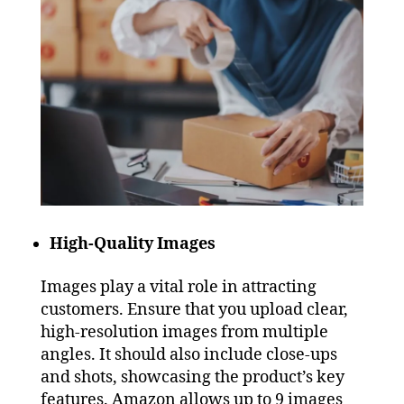
High-Quality Images
Images play a vital role in attracting
customers. Ensure that you upload clear,
high-resolution images from multiple
angles. It should also include close-ups
and shots, showcasing the product’s key
features. Amazon allows up to 9 images