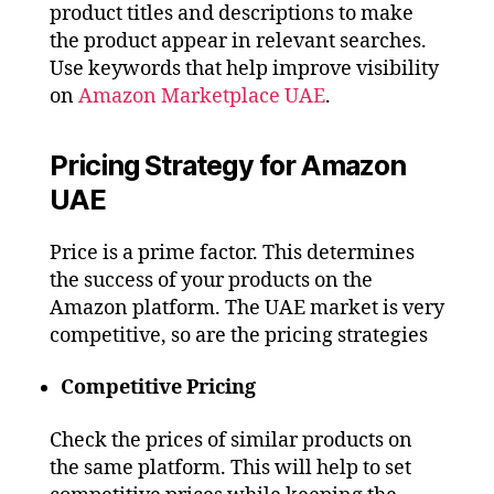
product titles and descriptions to make
the product appear in relevant searches.
Use keywords that help improve visibility
on
Amazon Marketplace UAE
.
Pricing Strategy for Amazon
UAE
Price is a prime factor. This determines
the success of your products on the
Amazon platform. The UAE market is very
competitive, so are the pricing strategies
Competitive Pricing
Check the prices of similar products on
the same platform. This will help to set