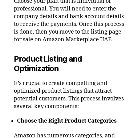
Choose your plan that is individual or
professional. You will need to enter the
company details and bank account details
to receive the payments. Once this process
is done, then you move to the listing page
for sale on Amazon Marketplace UAE.
Product Listing and
Optimization
It’s crucial to create compelling and
optimized product listings that attract
potential customers. This process involves
several key components:
Choose the Right Product Categories
Amazon has numerous categories, and