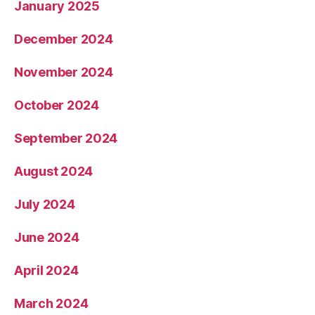
January 2025
December 2024
November 2024
October 2024
September 2024
August 2024
July 2024
June 2024
April 2024
March 2024