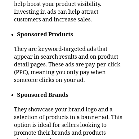
help boost your product visibility.
Investing in ads can help attract
customers and increase sales.
Sponsored Products
They are keyword-targeted ads that
appear in search results and on product
detail pages. These ads are pay-per-click
(PPC), meaning you only pay when
someone clicks on your ad.
Sponsored Brands
They showcase your brand logo and a
selection of products in a banner ad. This
option is ideal for sellers looking to
promote their brands and products