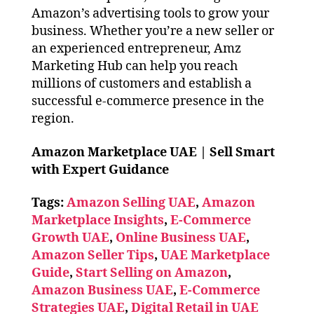
Amazon’s advertising tools to grow your
business. Whether you’re a new seller or
an experienced entrepreneur, Amz
Marketing Hub can help you reach
millions of customers and establish a
successful e-commerce presence in the
region.
Amazon Marketplace UAE | Sell Smart
with Expert Guidance
Tags:
Amazon Selling UAE
,
Amazon
Marketplace Insights
,
E-Commerce
Growth UAE
,
Online Business UAE
,
Amazon Seller Tips
,
UAE Marketplace
Guide
,
Start Selling on Amazon
,
Amazon Business UAE
,
E-Commerce
Strategies UAE
,
Digital Retail in UAE