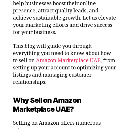
help businesses boost their online
presence, attract quality leads, and
achieve sustainable growth. Let us elevate
your marketing efforts and drive success
for your business.
This blog will guide you through
everything you need to know about how
to sell on
Amazon Marketplace UAE
, from
setting up your account to optimizing your
listings and managing customer
relationships.
Why Sell on Amazon
Marketplace UAE?
Selling on Amazon offers numerous