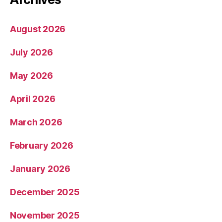
August 2026
July 2026
May 2026
April 2026
March 2026
February 2026
January 2026
December 2025
November 2025