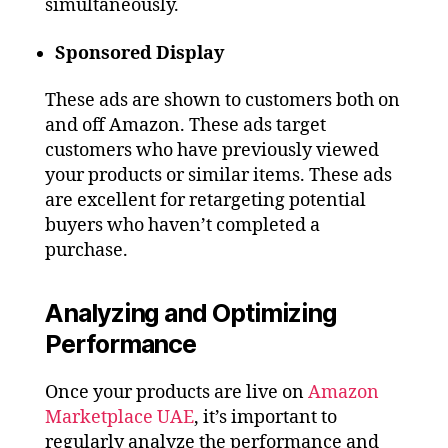
simultaneously.
Sponsored Display
These ads are shown to customers both on
and off Amazon. These ads target
customers who have previously viewed
your products or similar items. These ads
are excellent for retargeting potential
buyers who haven’t completed a
purchase.
Analyzing and Optimizing
Performance
Once your products are live on
Amazon
Marketplace UAE
, it’s important to
regularly analyze the performance and