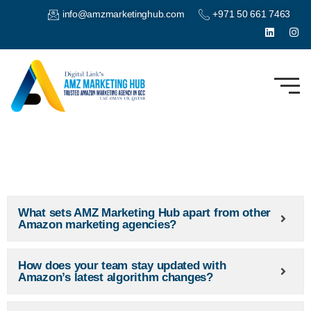
info@amzmarketinghub.com
+971 50 661 7463
What sets AMZ Marketing Hub apart from other
Amazon marketing agencies?
How does your team stay updated with
Amazon’s latest algorithm changes?