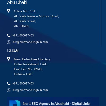
Abu Dhabi
Office No : 101,
Al Falah Tower – Muroor Road,
Al Falah Street,
Abu Dhabi
+971 506617463
info@amzmarketinghub.com
Dubai
Near Dubai Feed Factory,
Dubai Investment Park ,
Post Box No : 8948,
Dubai – UAE
+971 506617463
info@amzmarketinghub.com