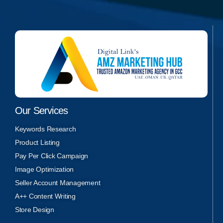
Our Services
Keywords Research
Product Listing
Pay Per Click Campaign
Image Optimization
Seller Account Management
A++ Content Writing
Store Design