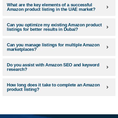
What are the key elements of a successful
Amazon product listing in the UAE market?
Can you optimize my existing Amazon product
listings for better results in Dubai?
Can you manage listings for multiple Amazon
marketplaces?
Do you assist with Amazon SEO and keyword
research?
How long does it take to complete an Amazon
product listing?