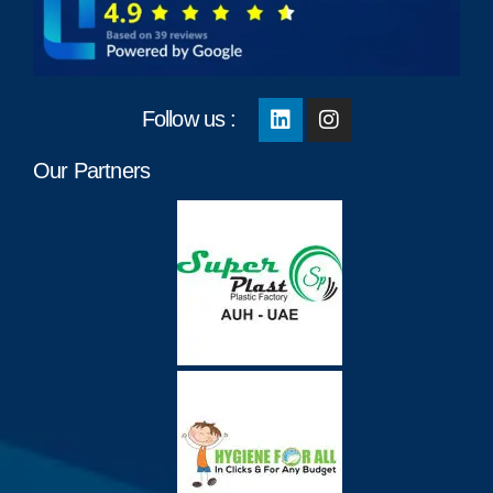
Follow us :
Our Partners