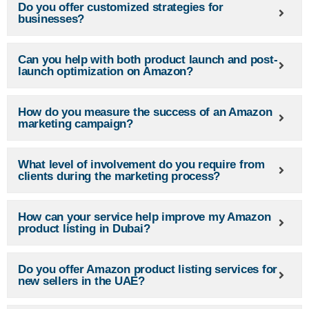
Do you offer customized strategies for
businesses?
Can you help with both product launch and post-
launch optimization on Amazon?
How do you measure the success of an Amazon
marketing campaign?
What level of involvement do you require from
clients during the marketing process?
How can your service help improve my Amazon
product listing in Dubai?
Do you offer Amazon product listing services for
new sellers in the UAE?