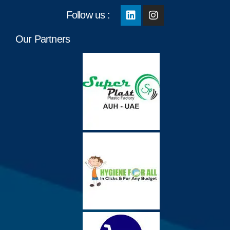
Follow us :
Our Partners