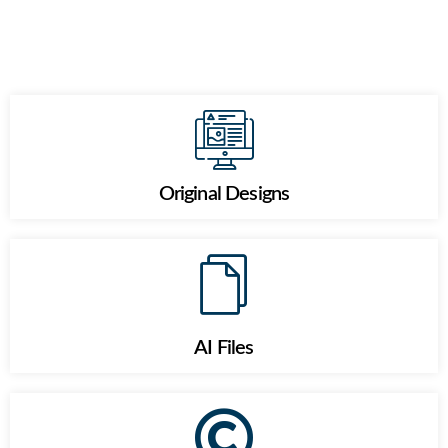
Original Designs
AI Files