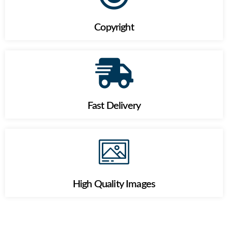
Copyright
Fast Delivery
High Quality Images