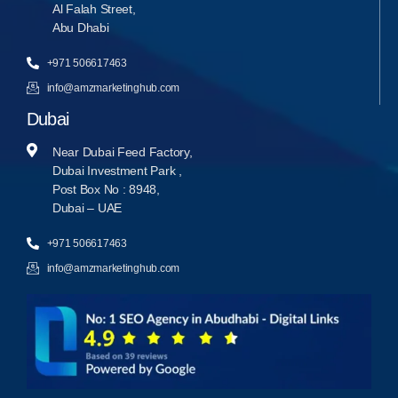
Al Falah Street,
Abu Dhabi
+971 506617463
info@amzmarketinghub.com
Dubai
Near Dubai Feed Factory,
Dubai Investment Park ,
Post Box No : 8948,
Dubai – UAE
+971 506617463
info@amzmarketinghub.com