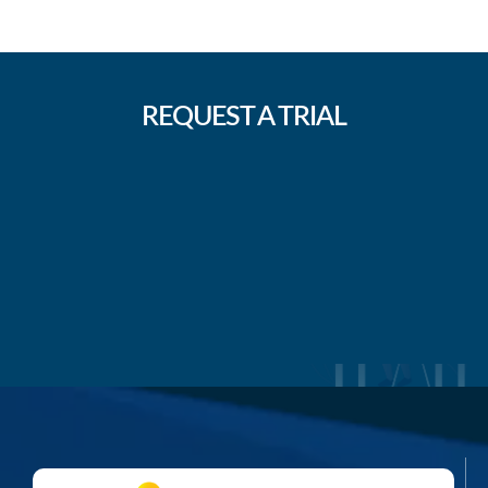
REQUEST A TRIAL