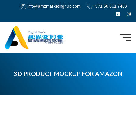
info@amzmarketinghub.com
+971 50 661 7463
3D PRODUCT MOCKUP FOR AMAZON