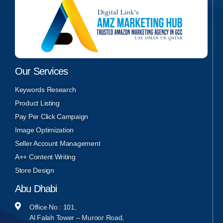
Our Services
Keywords Research
Product Listing
Pay Per Click Campaign
Image Optimization
Seller Account Management
A++ Content Writing
Store Design
Abu Dhabi
Office No : 101,
Al Falah Tower – Muroor Road,