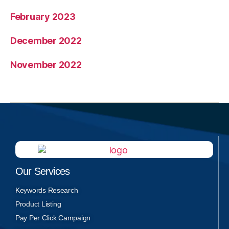
February 2023
December 2022
November 2022
Our Services
Keywords Research
Product Listing
Pay Per Click Campaign