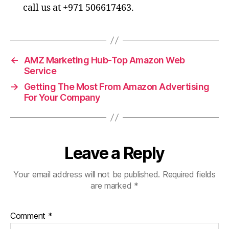
call us at +971 506617463.
←
AMZ Marketing Hub-Top Amazon Web
Service
→
Getting The Most From Amazon Advertising
For Your Company
Leave a Reply
Your email address will not be published.
Required fields
are marked
*
Comment
*