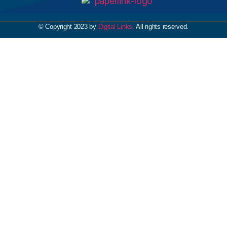
© Copyright 2023 by
Digital Links.
All rights reserved.