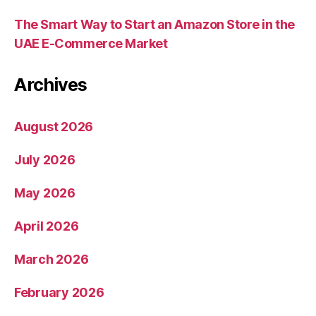
The Smart Way to Start an Amazon Store in the
UAE E-Commerce Market
Archives
August 2026
July 2026
May 2026
April 2026
March 2026
February 2026