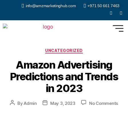
info@amzmarketinghub.com
+971 50 661 7463
UNCATEGORIZED
Amazon Advertising
Predictions and Trends
in 2023
By
Admin
May 3, 2023
No Comments