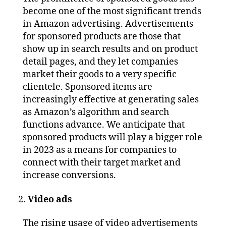
become one of the most significant trends
in Amazon advertising. Advertisements
for sponsored products are those that
show up in search results and on product
detail pages, and they let companies
market their goods to a very specific
clientele. Sponsored items are
increasingly effective at generating sales
as Amazon’s algorithm and search
functions advance. We anticipate that
sponsored products will play a bigger role
in 2023 as a means for companies to
connect with their target market and
increase conversions.
Video ads
The rising usage of video advertisements