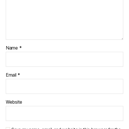
Name
*
Email
*
Website