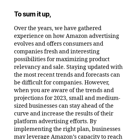
To sum it up,
Over the years, we have gathered
experience on how Amazon advertising
evolves and offers consumers and
companies fresh and interesting
possibilities for maximizing product
relevancy and sale. Staying updated with
the most recent trends and forecasts can
be difficult for companies. However,
when you are aware of the trends and
projections for 2023, small and medium-
sized businesses can stay ahead of the
curve and increase the results of their
platform advertising efforts. By
implementing the right plan, businesses
may leverage Amazon’s capacity to reach