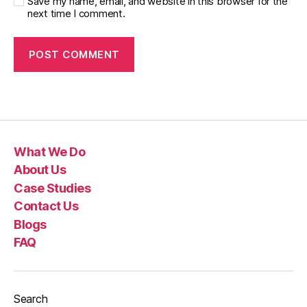
Save my name, email, and website in this browser for the
next time I comment.
What We Do
About Us
Case Studies
Contact Us
Blogs
FAQ
Search