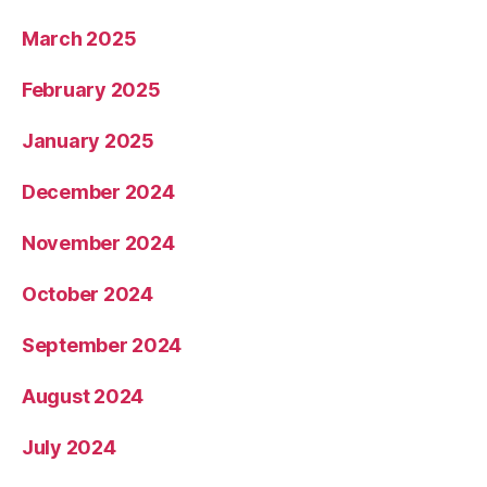
March 2025
February 2025
January 2025
December 2024
November 2024
October 2024
September 2024
August 2024
July 2024