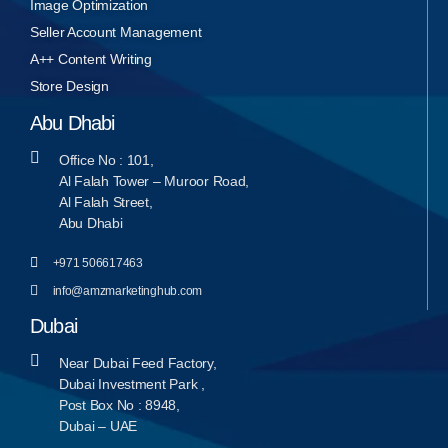
Image Optimization
Seller Account Management
A++ Content Writing
Store Design
Abu Dhabi
Office No : 101,
Al Falah Tower – Muroor Road,
Al Falah Street,
Abu Dhabi
+971 506617463
info@amzmarketinghub.com
Dubai
Near Dubai Feed Factory,
Dubai Investment Park ,
Post Box No : 8948,
Dubai – UAE