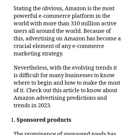
Stating the obvious, Amazon is the most
powerful e-commerce platform in the
world with more than 310 million active
users all around the world. Because of
this, advertising on Amazon has become a
crucial element of any e-commerce
marketing strategy.
Nevertheless, with the evolving trends it
is difficult for many businesses to know
where to begin and how to make the most
of it. Check out this article to know about
Amazon advertising predictions and
trends in 2023.
Sponsored products
The prominence of sponsored goods has