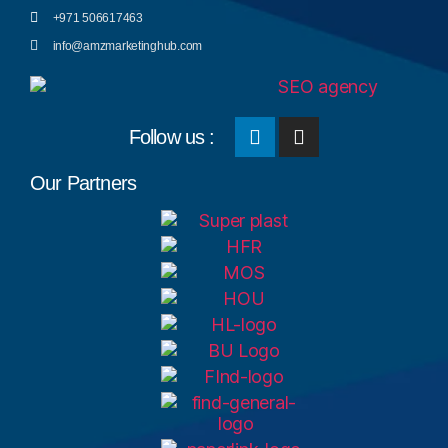
+971 506617463
info@amzmarketinghub.com
Follow us :
Our Partners