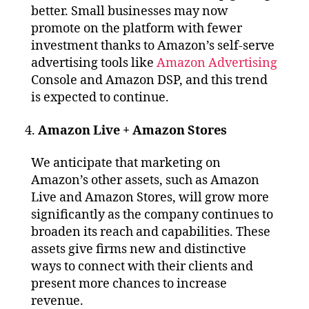
better. Small businesses may now
promote on the platform with fewer
investment thanks to Amazon’s self-serve
advertising tools like
Amazon Advertising
Console and Amazon DSP, and this trend
is expected to continue.
Amazon Live + Amazon Stores
We anticipate that marketing on
Amazon’s other assets, such as Amazon
Live and Amazon Stores, will grow more
significantly as the company continues to
broaden its reach and capabilities. These
assets give firms new and distinctive
ways to connect with their clients and
present more chances to increase
revenue.