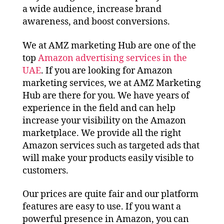
a wide audience, increase brand
awareness, and boost conversions.
We at AMZ marketing Hub are one of the
top
Amazon advertising services in the
UAE
. If you are looking for Amazon
marketing services, we at AMZ Marketing
Hub are there for you. We have years of
experience in the field and can help
increase your visibility on the Amazon
marketplace. We provide all the right
Amazon services such as targeted ads that
will make your products easily visible to
customers.
Our prices are quite fair and our platform
features are easy to use. If you want a
powerful presence in Amazon, you can