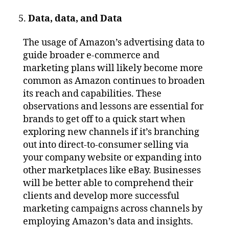
Data, data, and Data
The usage of Amazon’s advertising data to
guide broader e-commerce and
marketing plans will likely become more
common as Amazon continues to broaden
its reach and capabilities. These
observations and lessons are essential for
brands to get off to a quick start when
exploring new channels if it’s branching
out into direct-to-consumer selling via
your company website or expanding into
other marketplaces like eBay. Businesses
will be better able to comprehend their
clients and develop more successful
marketing campaigns across channels by
employing Amazon’s data and insights.