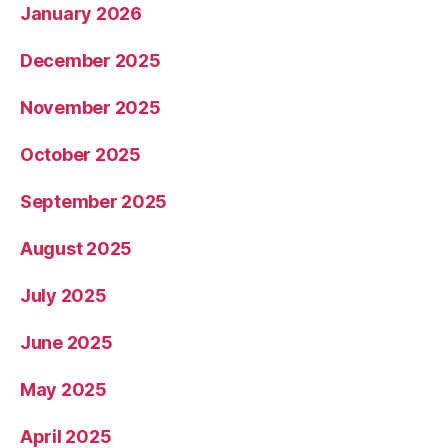
January 2026
December 2025
November 2025
October 2025
September 2025
August 2025
July 2025
June 2025
May 2025
April 2025