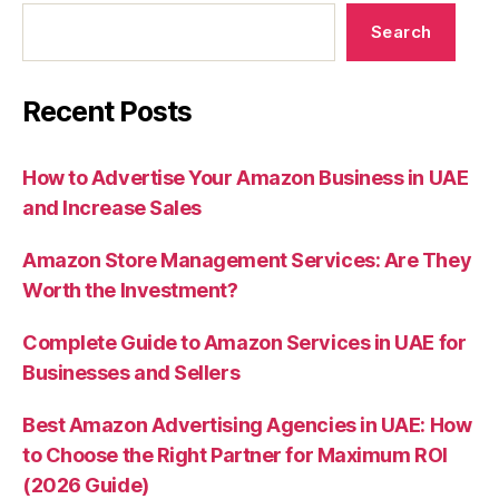
Search
Recent Posts
How to Advertise Your Amazon Business in UAE
and Increase Sales
Amazon Store Management Services: Are They
Worth the Investment?
Complete Guide to Amazon Services in UAE for
Businesses and Sellers
Best Amazon Advertising Agencies in UAE: How
to Choose the Right Partner for Maximum ROI
(2026 Guide)