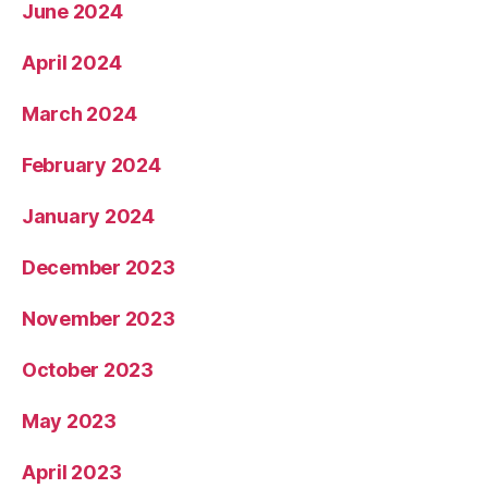
June 2024
April 2024
March 2024
February 2024
January 2024
December 2023
November 2023
October 2023
May 2023
April 2023