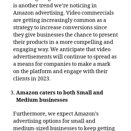
is another trend we’re noticing in
Amazon advertising. Video commercials
are getting increasingly common as a
strategy to increase conversions since
they give businesses the chance to present
their products in a more compelling and
engaging way. We anticipate that video
advertisements will continue to spread as
a means for companies to make a mark
on the platform and engage with their
clients in 2023.
Amazon caters to both Small and
Medium businesses
Furthermore, we expect Amazon’s
advertising options for small and
medium-sized businesses to keep getting